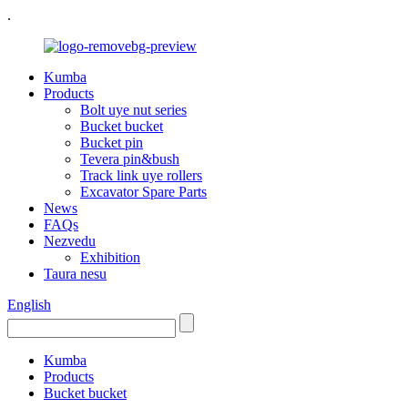
.
Kumba
Products
Bolt uye nut series
Bucket bucket
Bucket pin
Tevera pin&bush
Track link uye rollers
Excavator Spare Parts
News
FAQs
Nezvedu
Exhibition
Taura nesu
English
Kumba
Products
Bucket bucket