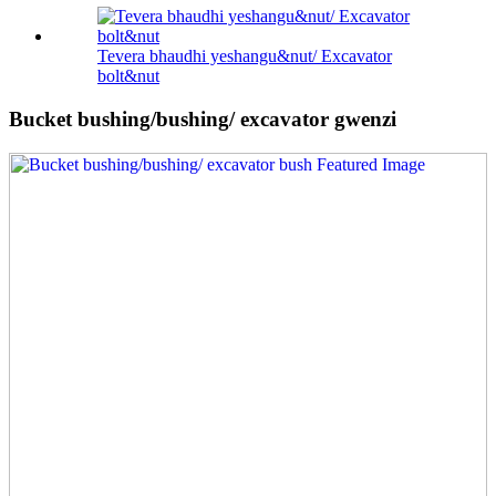
Tevera bhaudhi yeshangu&nut/ Excavator
bolt&nut
Bucket bushing/bushing/ excavator gwenzi