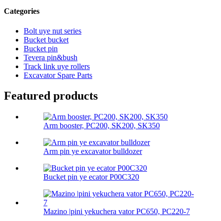
Categories
Bolt uye nut series
Bucket bucket
Bucket pin
Tevera pin&bush
Track link uye rollers
Excavator Spare Parts
Featured products
Arm booster, PC200, SK200, SK350
Arm pin ye excavator bulldozer
Bucket pin ye ecator P00C320
Mazino |pini yekuchera vator PC650, PC220-7