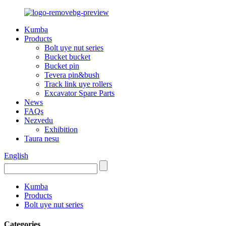
Kumba
Products
Bolt uye nut series
Bucket bucket
Bucket pin
Tevera pin&bush
Track link uye rollers
Excavator Spare Parts
News
FAQs
Nezvedu
Exhibition
Taura nesu
English
Kumba
Products
Bolt uye nut series
Categories