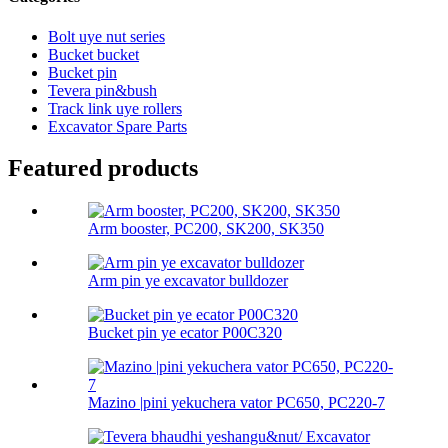
Bolt uye nut series
Bucket bucket
Bucket pin
Tevera pin&bush
Track link uye rollers
Excavator Spare Parts
Featured products
Arm booster, PC200, SK200, SK350
Arm pin ye excavator bulldozer
Bucket pin ye ecator P00C320
Mazino |pini yekuchera vator PC650, PC220-7