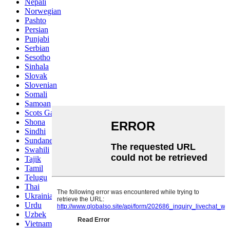
Nepali
Norwegian
Pashto
Persian
Punjabi
Serbian
Sesotho
Sinhala
Slovak
Slovenian
Somali
Samoan
Scots Gaelic
Shona
Sindhi
Sundanese
Swahili
Tajik
Tamil
Telugu
Thai
Ukrainian
Urdu
Uzbek
Vietnamese