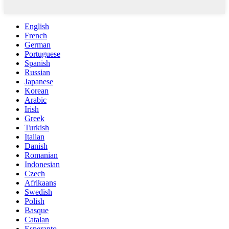
English
French
German
Portuguese
Spanish
Russian
Japanese
Korean
Arabic
Irish
Greek
Turkish
Italian
Danish
Romanian
Indonesian
Czech
Afrikaans
Swedish
Polish
Basque
Catalan
Esperanto