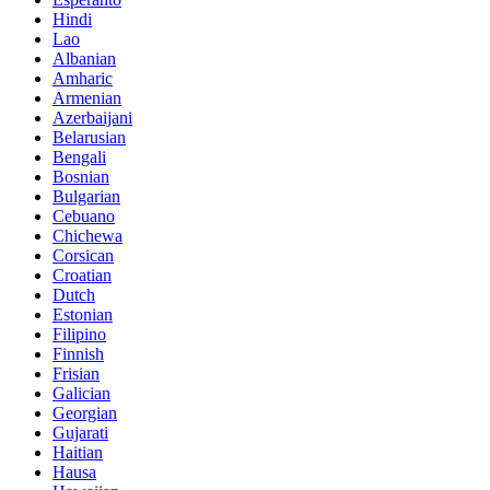
Hindi
Lao
Albanian
Amharic
Armenian
Azerbaijani
Belarusian
Bengali
Bosnian
Bulgarian
Cebuano
Chichewa
Corsican
Croatian
Dutch
Estonian
Filipino
Finnish
Frisian
Galician
Georgian
Gujarati
Haitian
Hausa