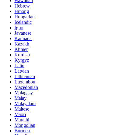
Hawaiian
Hebrew
Hmong
Hungarian
Icelandic
Igbo
Javanese
Kannada
Kazakh
Khmer
Kurdish
Kyrgyz
Latin
Latvian
Lithuanian
Luxembou..
Macedonian
Malagasy
Malay
Malayalam
Maltese
Maori
Marathi
Mongolian
Burmese