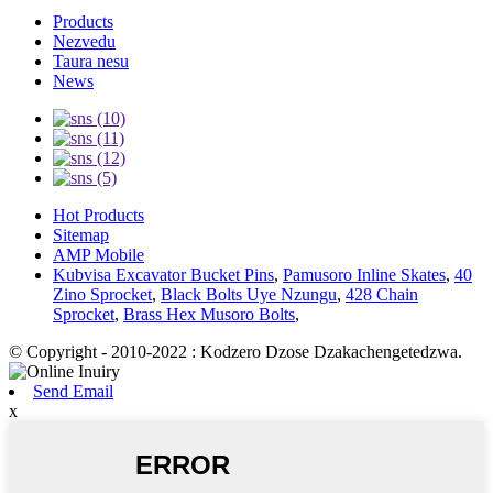
Products
Nezvedu
Taura nesu
News
Hot Products
Sitemap
AMP Mobile
Kubvisa Excavator Bucket Pins
,
Pamusoro Inline Skates
,
40
Zino Sprocket
,
Black Bolts Uye Nzungu
,
428 Chain
Sprocket
,
Brass Hex Musoro Bolts
,
© Copyright - 2010-2022 : Kodzero Dzose Dzakachengetedzwa.
Send Email
x