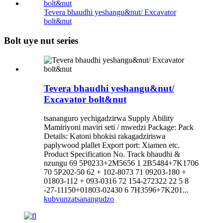
Tevera bhaudhi yeshangu&nut/ Excavator
bolt&nut
Bolt uye nut series
Tevera bhaudhi yeshangu&nut/
Excavator bolt&nut
tsananguro yechigadzirwa Supply Ability
Mamiriyoni maviri seti / mwedzi Package: Pack
Details: Katoni bhokisi rakagadziriswa
paplywood plallet Export port: Xiamen etc.
Product Specification No. Track bhaudhi &
nzungu 69 5P0233+2M5656 1 2B5484+7K1706
70 5P202-50 62 + 102-8073 71 09203-180 +
01803-112 + 093-0316 72 154-272322 22 5 8
-27-11150+01803-02430 6 7H3596+7K201...
kubvunza
tsanangudzo